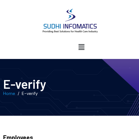
E-verify
Home
/ E-verify
Employees