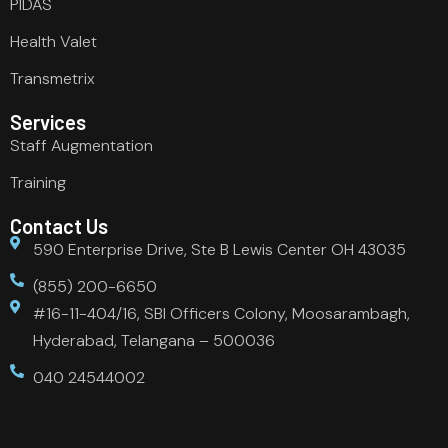
PIDAS
Health Valet
Transmetrix
Services
Staff Augmentation
Training
Contact Us
590 Enterprise Drive, Ste B Lewis Center OH 43035
(855) 200-6650
#16-11-404/16, SBI Officers Colony, Moosarambagh,
Hyderabad, Telangana – 500036
040 24544002