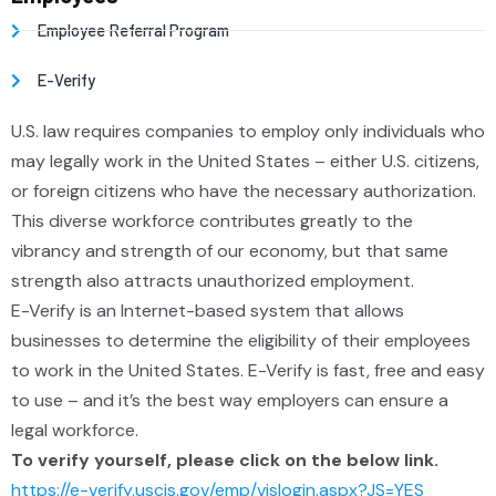
Employee Referral Program
E-Verify
U.S. law requires companies to employ only individuals who
may legally work in the United States – either U.S. citizens,
or foreign citizens who have the necessary authorization.
This diverse workforce contributes greatly to the
vibrancy and strength of our economy, but that same
strength also attracts unauthorized employment.
E-Verify is an Internet-based system that allows
businesses to determine the eligibility of their employees
to work in the United States. E-Verify is fast, free and easy
to use – and it’s the best way employers can ensure a
legal workforce.
To verify yourself, please click on the below link.
https://e-verify.uscis.gov/emp/vislogin.aspx?JS=YES