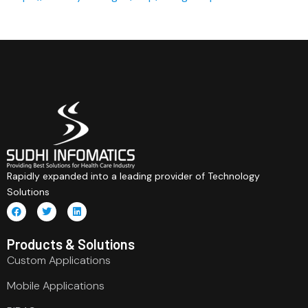
Rapidly expanded into a leading provider of Technology
Solutions
Products & Solutions
Custom Applications
Mobile Applications