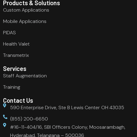
Products & Solutions
Custom Applications
Mobile Applications
PIDAS
Health Valet
Transmetrix
Services
Staff Augmentation
Training
Contact Us
590 Enterprise Drive, Ste B Lewis Center OH 43035
(855) 200-6650
#16-11-404/16, SBI Officers Colony, Moosarambagh,
Hyderabad, Telangana – 500036