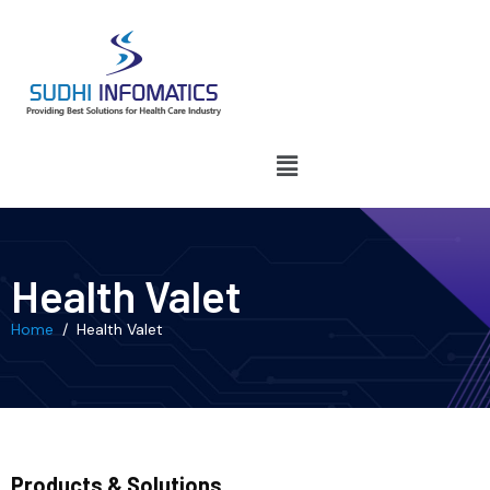
Health Valet
Home
/ Health Valet
Products & Solutions