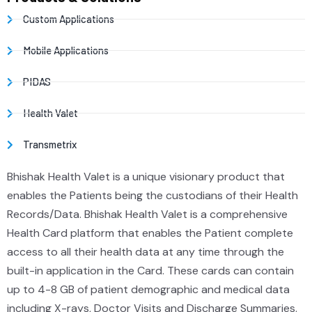
Custom Applications
Mobile Applications
PIDAS
Health Valet
Transmetrix
Bhishak Health Valet is a unique visionary product that
enables the Patients being the custodians of their Health
Records/Data. Bhishak Health Valet is a comprehensive
Health Card platform that enables the Patient complete
access to all their health data at any time through the
built-in application in the Card. These cards can contain
up to 4-8 GB of patient demographic and medical data
including X-rays, Doctor Visits and Discharge Summaries.