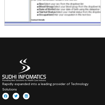
Rapidly expanded into a leading provider of Technology
Solutions