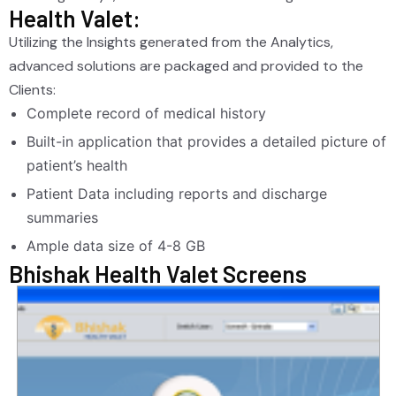
Health Valet:
Utilizing the Insights generated from the Analytics,
advanced solutions are packaged and provided to the
Clients:
Complete record of medical history
Built-in application that provides a detailed picture of
patient’s health
Patient Data including reports and discharge
summaries
Ample data size of 4-8 GB
Bhishak Health Valet Screens