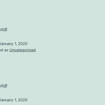
rld!
January 1, 2020
ed as
Uncategorized
rld!
January 1, 2020