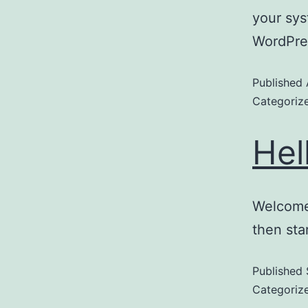
your sys
WordPres
Published
Categoriz
Hel
Welcome 
then star
Published
Categoriz