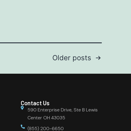
Older
posts
Contact Us
590 Enterprise Drive, Ste B Lewis
Center OH 43035
(855) 200-6650