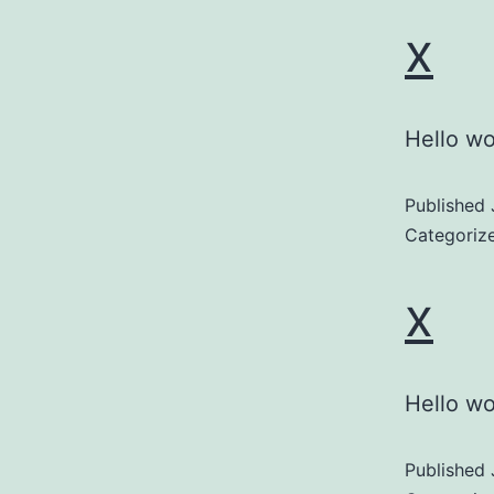
x
Hello wo
Published
Categoriz
x
Hello wo
Published