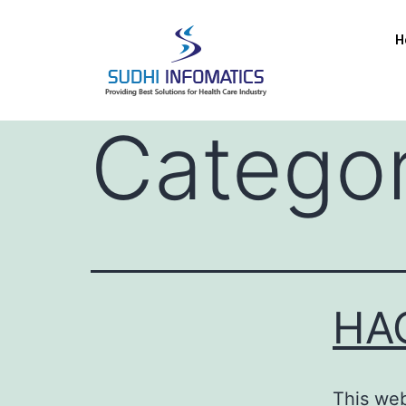
H
Catego
HA
This web