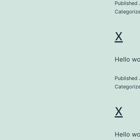
Published
Categoriz
x
Hello wo
Published
Categoriz
x
Hello wo