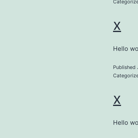
Categoriz
x
Hello wo
Published
Categoriz
x
Hello wo