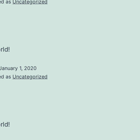
ed as
Uncategorized
rld!
January 1, 2020
ed as
Uncategorized
rld!