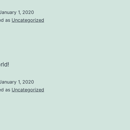
January 1, 2020
ed as
Uncategorized
rld!
January 1, 2020
ed as
Uncategorized