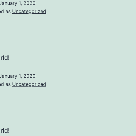
January 1, 2020
ed as
Uncategorized
rld!
January 1, 2020
ed as
Uncategorized
rld!