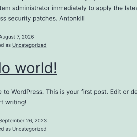
tem administrator immediately to apply the late
s security patches. Antonkill
August 7, 2026
ed as
Uncategorized
lo world!
to WordPress. This is your first post. Edit or del
t writing!
September 26, 2023
ed as
Uncategorized