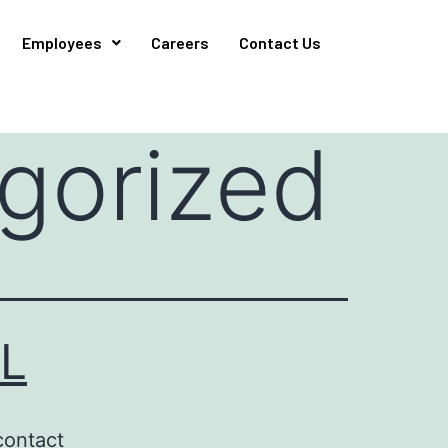
Employees
Careers
Contact Us
gorized
L
contact