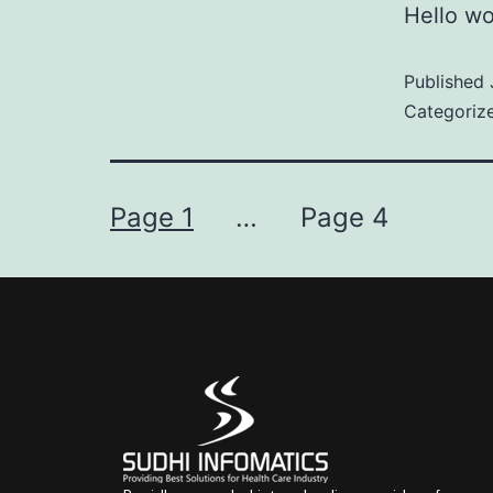
Hello wo
Published
Categoriz
Page 1
…
Page 4