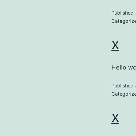
Published
Categoriz
x
Hello wo
Published
Categoriz
x