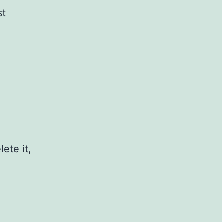
st
ete it,