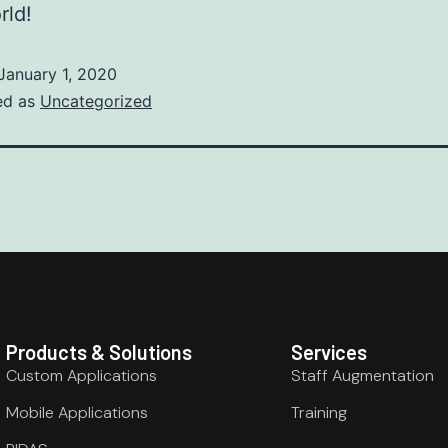
rld!
January 1, 2020
ed as
Uncategorized
Products & Solutions
Services
Custom Applications
Staff Augmentation
Mobile Applications
Training