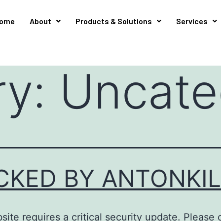
ome
About
Products & Solutions
Services
ry:
Uncate
CKED BY ANTONKIL
site requires a critical security update. Please 